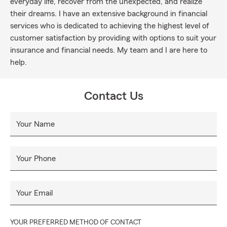
everyday life, recover from the unexpected, and realize
their dreams. I have an extensive background in financial
services who is dedicated to achieving the highest level of
customer satisfaction by providing with options to suit your
insurance and financial needs. My team and I are here to
help.
Contact Us
Your Name
Your Phone
Your Email
YOUR PREFERRED METHOD OF CONTACT