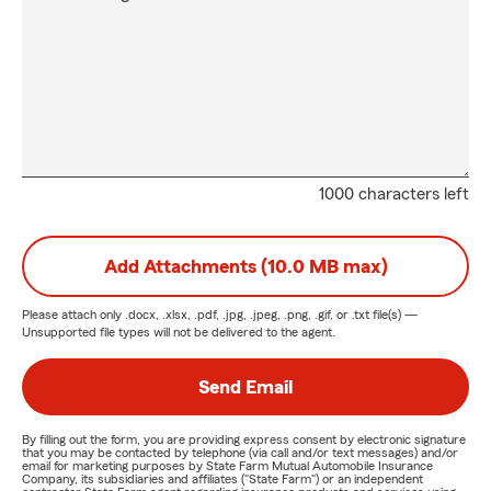
1000 characters left
Add Attachments (10.0 MB max)
Please attach only
.docx, .xlsx, .pdf, .jpg, .jpeg, .png, .gif, or .txt
file(s) —
Unsupported file types will not be delivered to the agent.
Send Email
By filling out the form, you are providing express consent by electronic signature
that you may be contacted by telephone (via call and/or text messages) and/or
email for marketing purposes by State Farm Mutual Automobile Insurance
Company, its subsidiaries and affiliates ("State Farm") or an independent