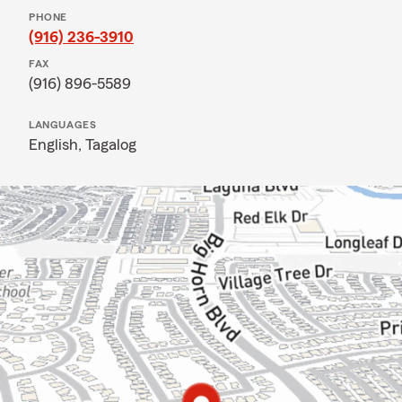
PHONE
(916) 236-3910
FAX
(916) 896-5589
LANGUAGES
English,
Tagalog