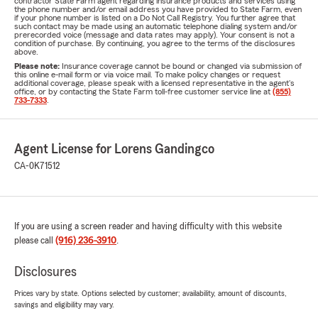
contractor State Farm agent regarding insurance products and services using
the phone number and/or email address you have provided to State Farm, even
if your phone number is listed on a Do Not Call Registry. You further agree that
such contact may be made using an automatic telephone dialing system and/or
prerecorded voice (message and data rates may apply). Your consent is not a
condition of purchase. By continuing, you agree to the terms of the disclosures
above.
Please note:
Insurance coverage cannot be bound or changed via submission of
this online e-mail form or via voice mail. To make policy changes or request
additional coverage, please speak with a licensed representative in the agent's
office, or by contacting the State Farm toll-free customer service line at
(855)
733-7333
.
Agent License for Lorens Gandingco
CA-0K71512
If you are using a screen reader and having difficulty with this website
please call
(916) 236-3910
.
Disclosures
Prices vary by state. Options selected by customer; availability, amount of discounts,
savings and eligibility may vary.