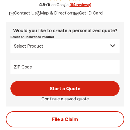
average rating
4.9/5
on Google
(64 reviews)
Contact Us
Map & Directions
Get ID Card
Would you like to create a personalized quote?
Select an Insurance Product
ZIP Code
Start a Quote
Continue a saved quote
File a Claim