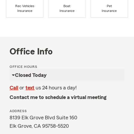
Rec Vehicles
Boat
Pet
Insurance
Insurance
Insurance
Office Info
OFFICE HOURS
Closed Today
Call
or
text
us 24 hours a day!
Contact me to schedule a virtual meeting
ADDRESS
8139 Elk Grove Blvd Suite 160
Elk Grove, CA 95758-5520