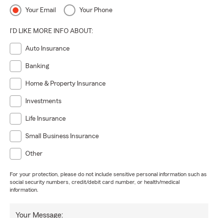
Your Email
Your Phone
I'D LIKE MORE INFO ABOUT:
Auto Insurance
Banking
Home & Property Insurance
Investments
Life Insurance
Small Business Insurance
Other
For your protection, please do not include sensitive personal information such as
social security numbers, credit/debit card number, or health/medical
information.
Your Message: