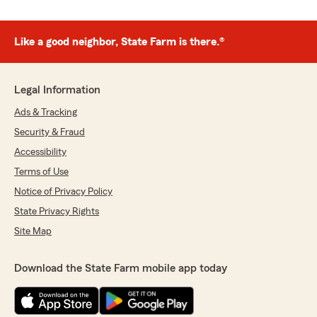
Like a good neighbor, State Farm is there.®
Legal Information
Ads & Tracking
Security & Fraud
Accessibility
Terms of Use
Notice of Privacy Policy
State Privacy Rights
Site Map
Download the State Farm mobile app today