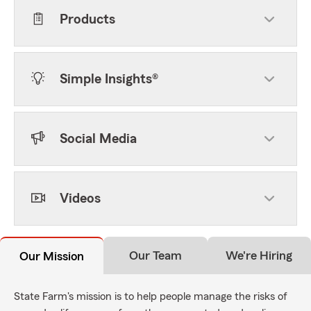
Products
Simple Insights®
Social Media
Videos
Our Team
We're Hiring
Our Mission
State Farm's mission is to help people manage the risks of