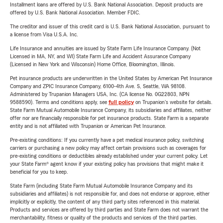
Installment loans are offered by U.S. Bank National Association. Deposit products are
offered by U.S. Bank National Association. Member FDIC.
The creditor and issuer of this credit card is U.S. Bank National Association, pursuant to
a license from Visa U.S.A. Inc.
Life Insurance and annuities are issued by State Farm Life Insurance Company. (Not
Licensed in MA, NY, and WI) State Farm Life and Accident Assurance Company
(Licensed in New York and Wisconsin) Home Office, Bloomington, Illinois.
Pet insurance products are underwritten in the United States by American Pet Insurance
Company and ZPIC Insurance Company, 6100-4th Ave. S, Seattle, WA 98108.
Administered by Trupanion Managers USA, Inc. (CA license No. 0G22803, NPN
9588590). Terms and conditions apply, see
full policy
on Trupanion's website for details.
State Farm Mutual Automobile Insurance Company, its subsidiaries and affiliates, neither
offer nor are financially responsible for pet insurance products. State Farm is a separate
entity and is not affiliated with Trupanion or American Pet Insurance.
Pre-existing conditions: If you currently have a pet medical insurance policy, switching
carriers or purchasing a new policy may affect certain provisions such as coverages for
pre-existing conditions or deductibles already established under your current policy. Let
your State Farm® agent know if your existing policy has provisions that might make it
beneficial for you to keep.
State Farm (including State Farm Mutual Automobile Insurance Company and its
subsidiaries and affiliates) is not responsible for, and does not endorse or approve, either
implicitly or explicitly, the content of any third party sites referenced in this material.
Products and services are offered by third parties and State Farm does not warrant the
merchantability, fitness or quality of the products and services of the third parties.