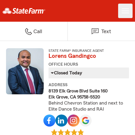
Call
Text
STATE FARM® INSURANCE AGENT
Lorens Gandingco
OFFICE HOURS
Closed Today
ADDRESS
8139 Elk Grove Blvd Suite 160
Elk Grove, CA 95758-5520
Behind Chevron Station and next to
Elite Dance Studio and RAI