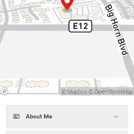
About Me