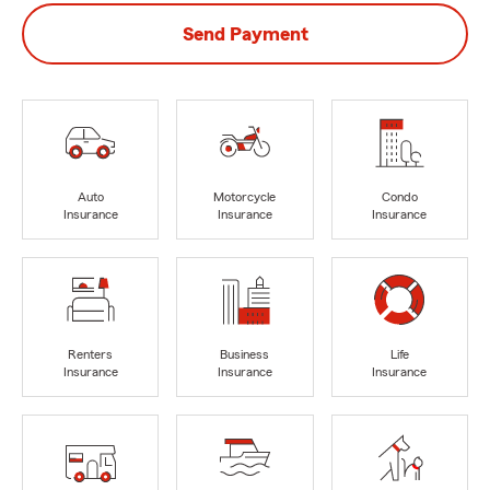
Send Payment
Auto
Motorcycle
Condo
Insurance
Insurance
Insurance
Renters
Business
Life
Insurance
Insurance
Insurance